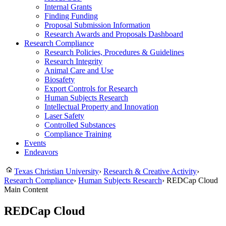
Internal Grants
Finding Funding
Proposal Submission Information
Research Awards and Proposals Dashboard
Research Compliance
Research Policies, Procedures & Guidelines
Research Integrity
Animal Care and Use
Biosafety
Export Controls for Research
Human Subjects Research
Intellectual Property and Innovation
Laser Safety
Controlled Substances
Compliance Training
Events
Endeavors
Texas Christian University
›
Research & Creative Activity
›
Research Compliance
›
Human Subjects Research
›
REDCap Cloud
Main Content
REDCap Cloud