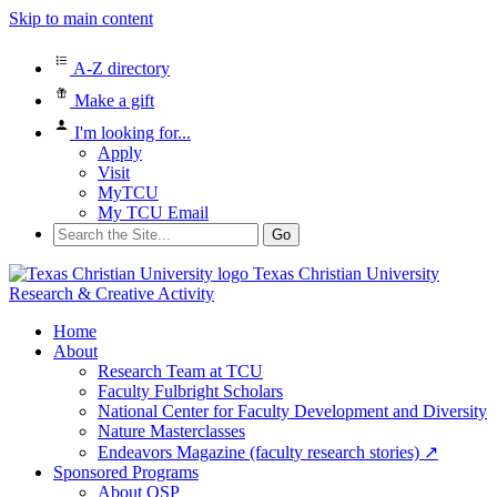
Skip to main content
A-Z directory
Make a gift
I'm looking for...
Apply
Visit
MyTCU
My TCU Email
Search
for:
Texas Christian University
Research & Creative Activity
Home
About
Research Team at TCU
Faculty Fulbright Scholars
National Center for Faculty Development and Diversity
Nature Masterclasses
Endeavors Magazine (faculty research stories) ↗
Sponsored Programs
About OSP