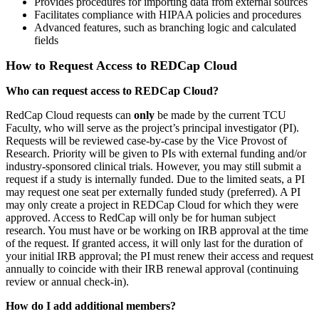
Provides procedures for importing data from external sources
Facilitates compliance with HIPAA policies and procedures
Advanced features, such as branching logic and calculated
fields
How to Request Access to REDCap Cloud
Who can request access to REDCap Cloud?
RedCap Cloud requests can
only
be made by the current TCU
Faculty, who will serve as the project’s principal investigator (PI).
Requests will be reviewed case-by-case by the Vice Provost of
Research. Priority will be given to PIs with external funding and/or
industry-sponsored clinical trials. However, you may still submit a
request if a study is internally funded. Due to the limited seats, a PI
may request one seat per externally funded study (preferred). A PI
may only create a project in REDCap Cloud for which they were
approved. Access to RedCap will only be for human subject
research. You must have or be working on IRB approval at the time
of the request. If granted access, it will only last for the duration of
your initial IRB approval; the PI must renew their access and request
annually to coincide with their IRB renewal approval (continuing
review or annual check-in).
How do I add additional members?