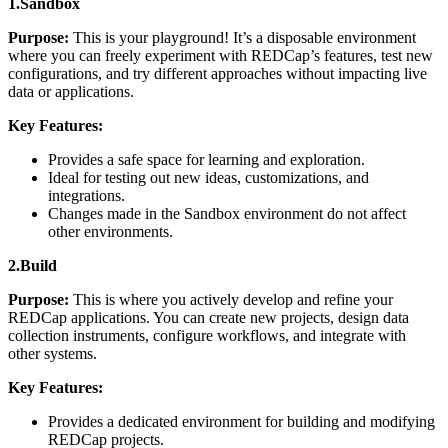
1.Sandbox
Purpose:
This is your playground! It’s a disposable environment
where you can freely experiment with REDCap’s features, test new
configurations, and try different approaches without impacting live
data or applications.
Key Features:
Provides a safe space for learning and exploration.
Ideal for testing out new ideas, customizations, and
integrations.
Changes made in the Sandbox environment do not affect
other environments.
2.Build
Purpose:
This is where you actively develop and refine your
REDCap applications. You can create new projects, design data
collection instruments, configure workflows, and integrate with
other systems.
Key Features:
Provides a dedicated environment for building and modifying
REDCap projects.