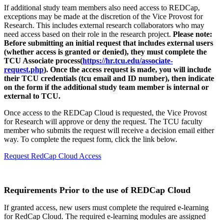
If additional study team members also need access to REDCap,
exceptions may be made at the discretion of the Vice Provost for
Research. This includes external research collaborators who may
need access based on their role in the research project.
Please note:
Before submitting an initial request that includes external users
(whether access is granted or denied), they must complete the
TCU Associate process(
https://hr.tcu.edu/associate-
request.php
). Once the access request is made, you will include
their TCU credentials (tcu email and ID number), then indicate
on the form if the additional study team member is internal or
external to TCU.
Once access to the REDCap Cloud is requested, the Vice Provost
for Research will approve or deny the request. The TCU faculty
member who submits the request will receive a decision email either
way. To complete the request form, click the link below.
Request RedCap Cloud Access
Requirements Prior to the use of REDCap Cloud
If granted access, new users must complete the required e-learning
for RedCap Cloud. The required e-learning modules are assigned