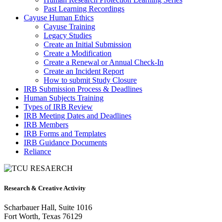
Past Learning Recordings
Cayuse Human Ethics
Cayuse Training
Legacy Studies
Create an Initial Submission
Create a Modification
Create a Renewal or Annual Check-In
Create an Incident Report
How to submit Study Closure
IRB Submission Process & Deadlines
Human Subjects Training
Types of IRB Review
IRB Meeting Dates and Deadlines
IRB Members
IRB Forms and Templates
IRB Guidance Documents
Reliance
Research & Creative Activity
Scharbauer Hall, Suite 1016
Fort Worth, Texas 76129