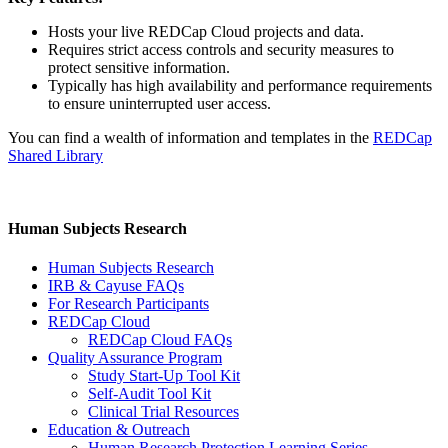
Hosts your live REDCap Cloud projects and data.
Requires strict access controls and security measures to
protect sensitive information.
Typically has high availability and performance requirements
to ensure uninterrupted user access.
You can find a wealth of information and templates in the
REDCap
Shared Library
Human Subjects Research
Human Subjects Research
IRB & Cayuse FAQs
For Research Participants
REDCap Cloud
REDCap Cloud FAQs
Quality Assurance Program
Study Start-Up Tool Kit
Self-Audit Tool Kit
Clinical Trial Resources
Education & Outreach
Human Research Protection Learning Series