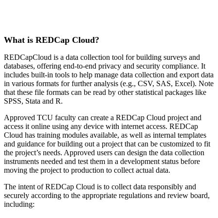
What is REDCap Cloud?
REDCapCloud is a data collection tool for building surveys and
databases, offering end-to-end privacy and security compliance. It
includes built-in tools to help manage data collection and export data
in various formats for further analysis (e.g., CSV, SAS, Excel).
Note
that these file formats can be read by other statistical packages like
SPSS, Stata and R.
Approved TCU faculty can create a REDCap Cloud project and
access it online using any device with internet access. REDCap
Cloud has training modules available, as well as internal templates
and guidance for building out a project that can be customized to fit
the project’s needs. Approved users can design the data collection
instruments needed and test them in a development status before
moving the project to production to collect actual data.
The intent of REDCap Cloud is to collect data responsibly and
securely according to the appropriate regulations and review board,
including: