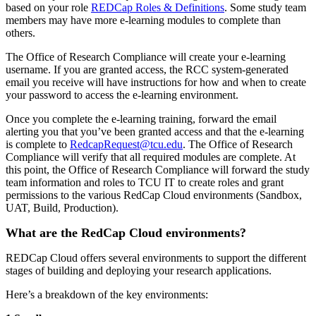
based on your role
REDCap Roles & Definitions
. Some study team
members may have more e-learning modules to complete than
others.
The Office of Research Compliance will create your e-learning
username. If you are granted access, the RCC system-generated
email you receive will have instructions for how and when to create
your password to access the e-learning environment.
Once you complete the e-learning training, forward the email
alerting you that you’ve been granted access and that the e-learning
is complete to
RedcapRequest@tcu.edu
. The Office of Research
Compliance will verify that all required modules are complete. At
this point, the Office of Research Compliance will forward the study
team information and roles to TCU IT to create roles and grant
permissions to the various RedCap Cloud environments (Sandbox,
UAT, Build, Production).
What are the RedCap Cloud environments?
REDCap Cloud offers several environments to support the different
stages of building and deploying your research applications.
Here’s a breakdown of the key environments: