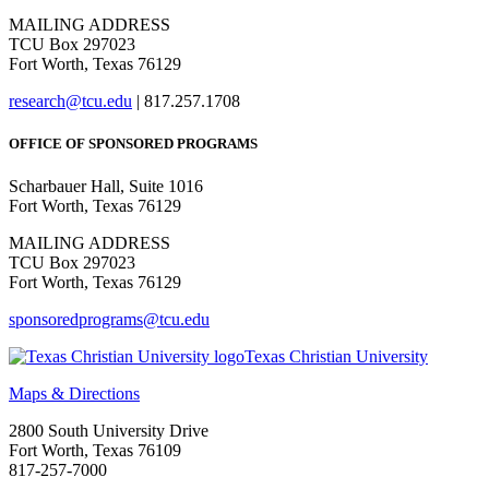
MAILING ADDRESS
TCU Box 297023
Fort Worth, Texas 76129
research@tcu.edu
| 817.257.1708
OFFICE OF SPONSORED PROGRAMS
Scharbauer Hall, Suite 1016
Fort Worth, Texas 76129
MAILING ADDRESS
TCU Box 297023
Fort Worth, Texas 76129
sponsoredprograms@tcu.edu
Texas Christian University
Maps & Directions
2800 South University Drive
Fort Worth, Texas 76109
817-257-7000