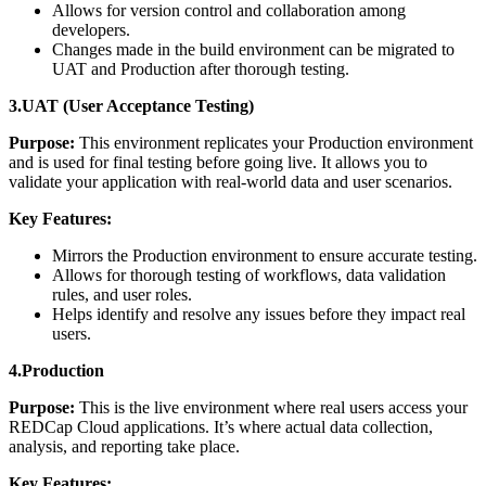
Allows for version control and collaboration among
developers.
Changes made in the build environment can be migrated to
UAT and Production after thorough testing.
3.UAT (User Acceptance Testing)
Purpose:
This environment replicates your Production environment
and is used for final testing before going live. It allows you to
validate your application with real-world data and user scenarios.
Key Features:
Mirrors the Production environment to ensure accurate testing.
Allows for thorough testing of workflows, data validation
rules, and user roles.
Helps identify and resolve any issues before they impact real
users.
4.Production
Purpose:
This is the live environment where real users access your
REDCap Cloud applications. It’s where actual data collection,
analysis, and reporting take place.
Key Features: