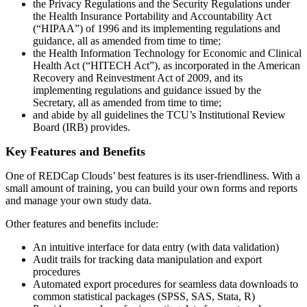
the Privacy Regulations and the Security Regulations under
the Health Insurance Portability and Accountability Act
(“HIPAA”) of 1996 and its implementing regulations and
guidance, all as amended from time to time;
the Health Information Technology for Economic and Clinical
Health Act (“HITECH Act”), as incorporated in the American
Recovery and Reinvestment Act of 2009, and its
implementing regulations and guidance issued by the
Secretary, all as amended from time to time;
and abide by all guidelines the TCU’s Institutional Review
Board (IRB) provides.
Key Features and Benefits
One of REDCap Clouds’ best features is its user-friendliness. With a
small amount of training, you can build your own forms and reports
and manage your own study data.
Other features and benefits include:
An intuitive interface for data entry (with data validation)
Audit trails for tracking data manipulation and export
procedures
Automated export procedures for seamless data downloads to
common statistical packages (SPSS, SAS, Stata, R)